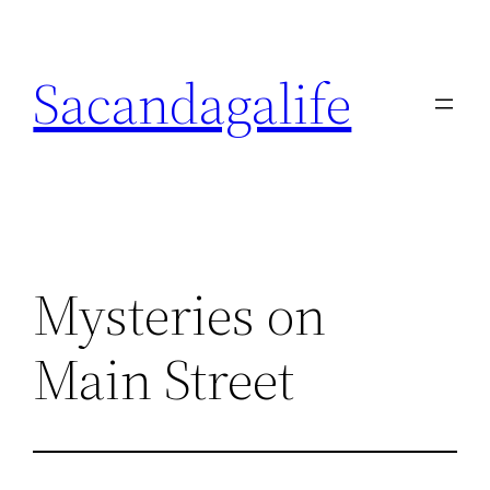
Skip
to
Sacandagalife
content
Mysteries on
Main Street