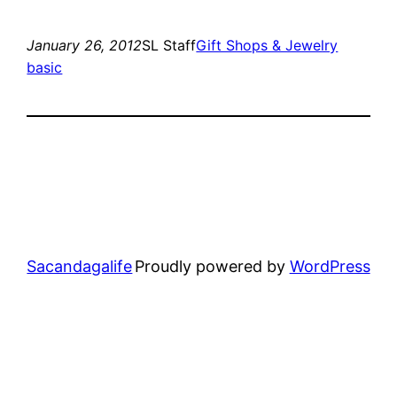
January 26, 2012
SL Staff
Gift Shops & Jewelry
basic
Sacandagalife
Proudly powered by
WordPress