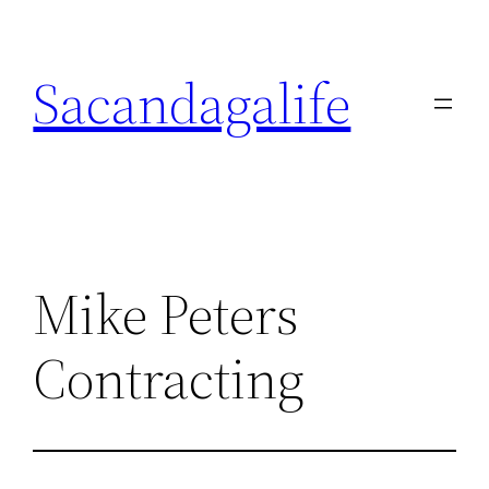
Skip
to
Sacandagalife
content
Mike Peters
Contracting