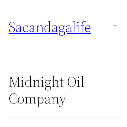
Skip
to
Sacandagalife
content
Midnight Oil
Company