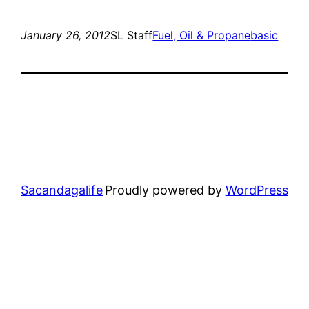
January 26, 2012
SL Staff
Fuel, Oil & Propane
basic
Sacandagalife
Proudly powered by
WordPress