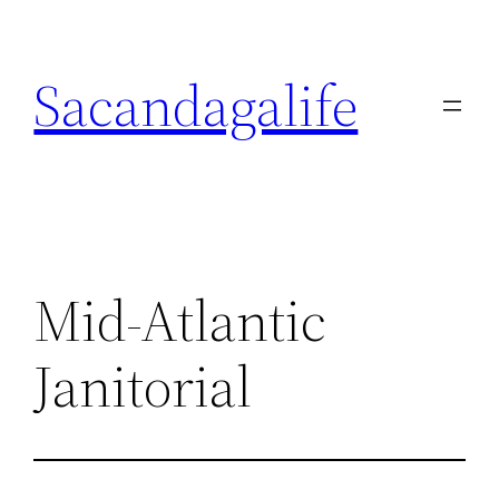
Skip
to
Sacandagalife
content
Mid-Atlantic
Janitorial