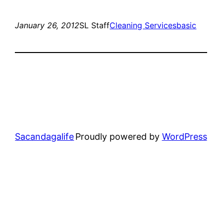
January 26, 2012
SL Staff
Cleaning Services
basic
Sacandagalife
Proudly powered by
WordPress