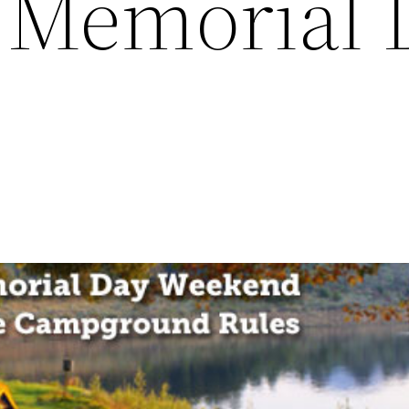
r Memorial 