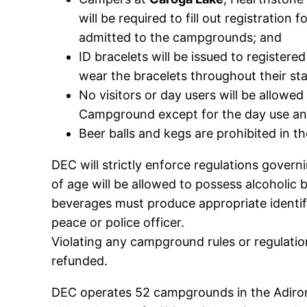
will be required to fill out registratio
admitted to the campgrounds; and
ID bracelets will be issued to registe
wear the bracelets throughout their sta
No visitors or day users will be allowed
Campground except for the day use an
Beer balls and kegs are prohibited in 
DEC will strictly enforce regulations govern
of age will be allowed to possess alcoholic
beverages must produce appropriate identif
peace or police officer.
Violating any campground rules or regulation
refunded.
DEC operates 52 campgrounds in the Adiron