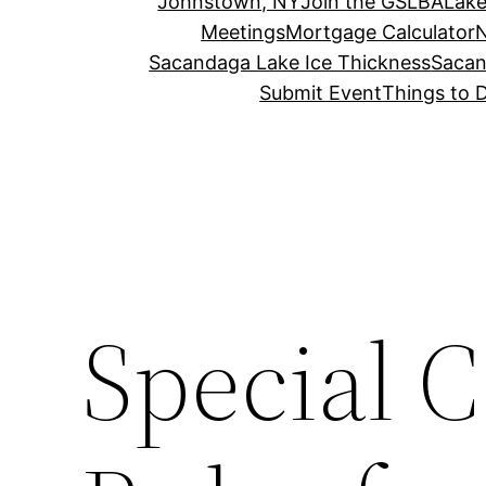
Johnstown, NY
Join the GSLBA
Lake
Meetings
Mortgage Calculator
N
Sacandaga Lake Ice Thickness
Sacan
Submit Event
Things to 
Special