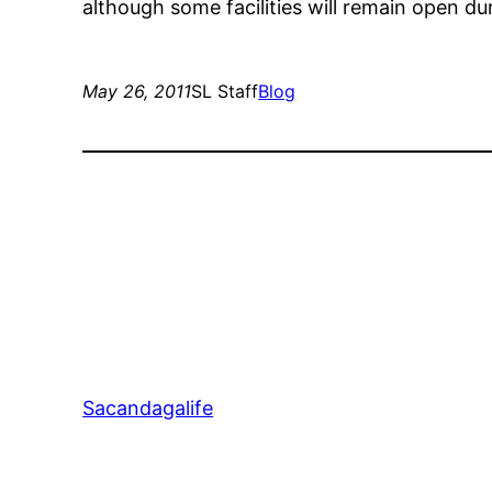
although some facilities will remain open du
May 26, 2011
SL Staff
Blog
Sacandagalife