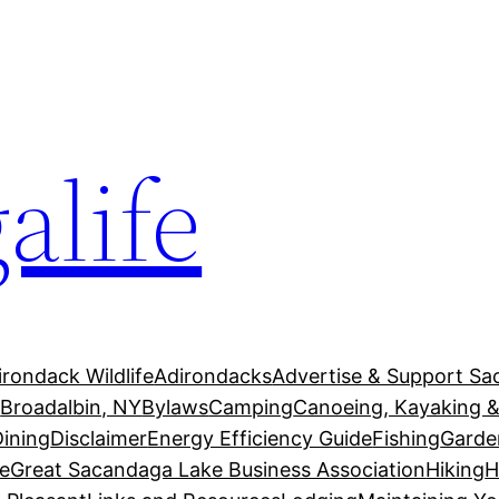
alife
irondack Wildlife
Adirondacks
Advertise & Support Sa
g
Broadalbin, NY
Bylaws
Camping
Canoeing, Kayaking &
Dining
Disclaimer
Energy Efficiency Guide
Fishing
Garde
e
Great Sacandaga Lake Business Association
Hiking
H