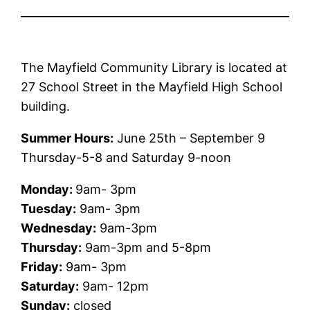
The Mayfield Community Library is located at
27 School Street in the Mayfield High School
building.
Summer Hours:
June 25th – September 9
Thursday-5-8 and Saturday 9-noon
Monday:
9am- 3pm
Tuesday:
9am- 3pm
Wednesday:
9am-3pm
Thursday:
9am-3pm and 5-8pm
Friday:
9am- 3pm
Saturday:
9am- 12pm
Sunday:
closed