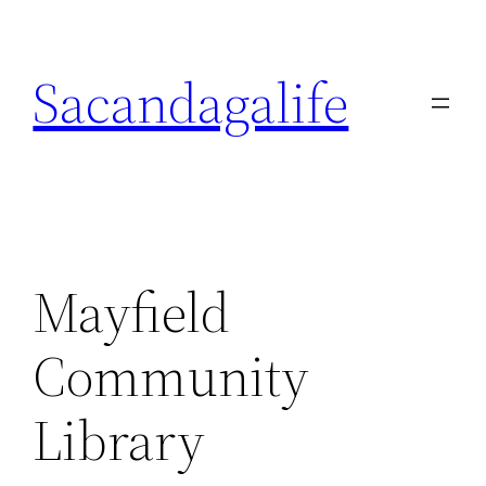
Skip
to
Sacandagalife
content
Mayfield
Community
Library