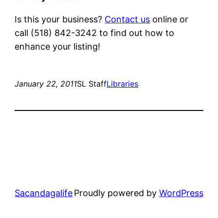
Is this your business?
Contact us
online or
call (518) 842-3242 to find out how to
enhance your listing!
January 22, 2011
SL Staff
Libraries
Sacandagalife
Proudly powered by
WordPress