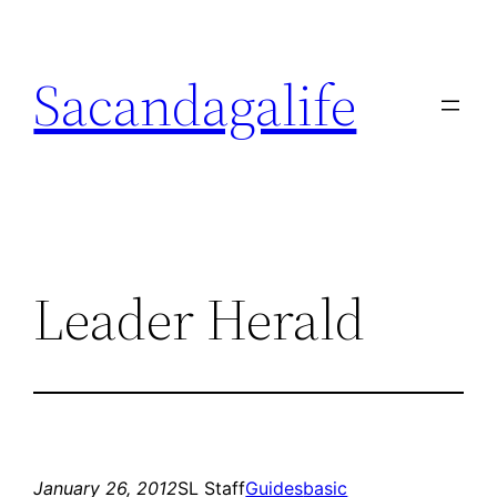
Skip
to
Sacandagalife
content
Leader Herald
January 26, 2012
SL Staff
Guides
basic