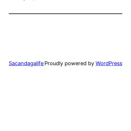
Sacandagalife
Proudly powered by
WordPress