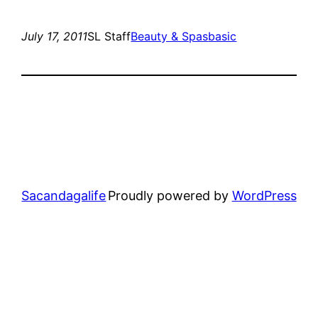
July 17, 2011
SL Staff
Beauty & Spas
basic
Sacandagalife
Proudly powered by
WordPress