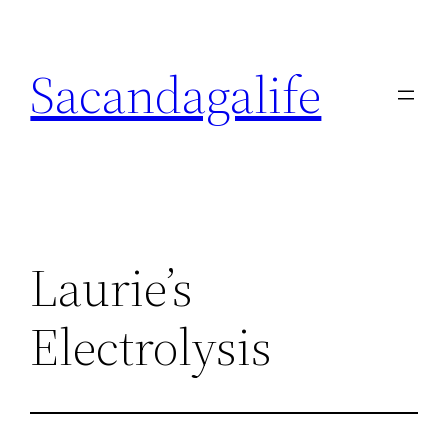
Skip
to
Sacandagalife
content
Laurie’s
Electrolysis