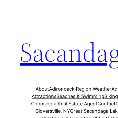
Skip
to
content
Sacandag
About
Adirondack Region Weather
Ad
Attractions
Beaches & Swimming
Bikin
Choosing a Real Estate Agent
Contact
Gloversville, NY
Great Sacandaga Lak