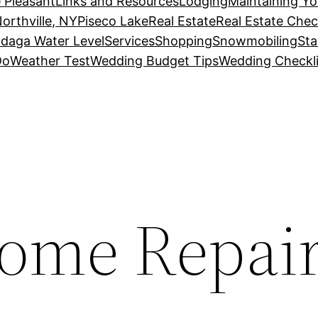
 Pleasant
Links and Resources
Lodging
Maintaining Y
orthville, NY
Piseco Lake
Real Estate
Real Estate Chec
daga Water Level
Services
Shopping
Snowmobiling
Sta
Do
Weather Test
Wedding Budget Tips
Wedding Checkli
Home Repai