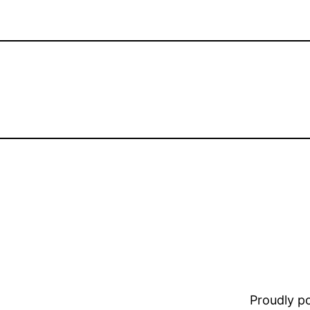
Proudly 