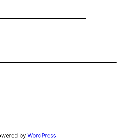
powered by
WordPress