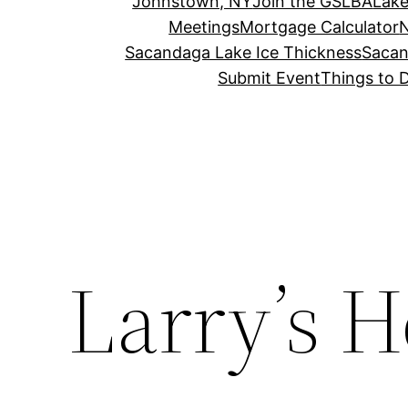
Johnstown, NY
Join the GSLBA
Lake
Meetings
Mortgage Calculator
N
Sacandaga Lake Ice Thickness
Sacan
Submit Event
Things to 
Larry’s 