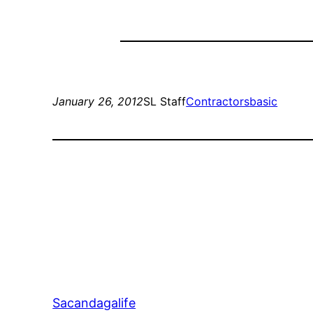
January 26, 2012
SL Staff
Contractors
basic
Sacandagalife