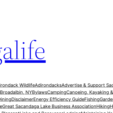
alife
irondack Wildlife
Adirondacks
Advertise & Support Sa
g
Broadalbin, NY
Bylaws
Camping
Canoeing, Kayaking &
Dining
Disclaimer
Energy Efficiency Guide
Fishing
Garde
e
Great Sacandaga Lake Business Association
Hiking
H