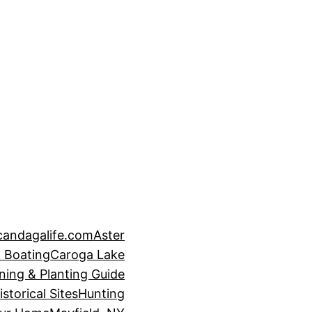
candagalife.com
Aster
 Boating
Caroga Lake
ning & Planting Guide
istorical Sites
Hunting