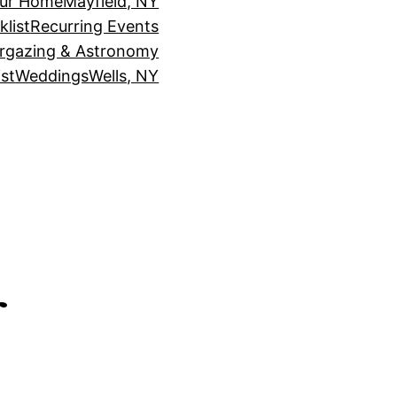
our Home
Mayfield, NY
klist
Recurring Events
rgazing & Astronomy
st
Weddings
Wells, NY
r