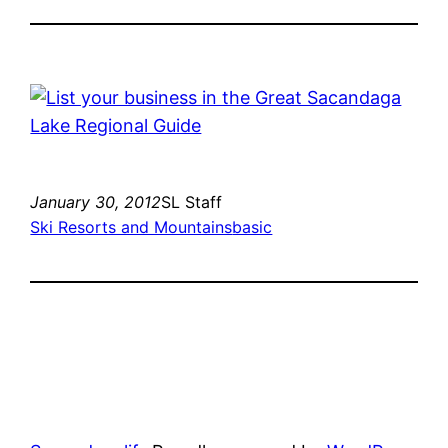
January 30, 2012
SL Staff
Ski Resorts and Mountains
basic