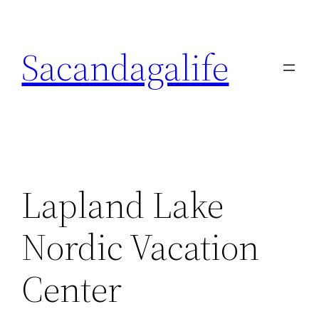
Skip
to
Sacandagalife
content
Lapland Lake
Nordic Vacation
Center