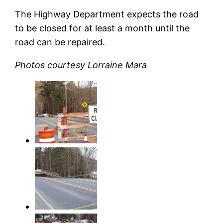
The Highway Department expects the road
to be closed for at least a month until the
road can be repaired.
Photos courtesy Lorraine Mara