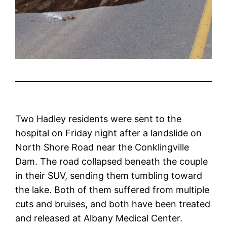
Two Hadley residents were sent to the
hospital on Friday night after a landslide on
North Shore Road near the Conklingville
Dam. The road collapsed beneath the couple
in their SUV, sending them tumbling toward
the lake. Both of them suffered from multiple
cuts and bruises, and both have been treated
and released at Albany Medical Center.