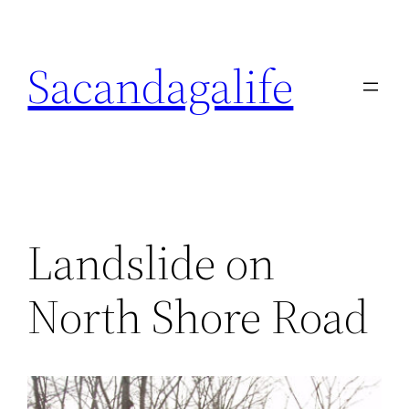
Skip
to
Sacandagalife
content
Landslide on
North Shore Road