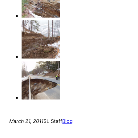
March 21, 2011
SL Staff
Blog