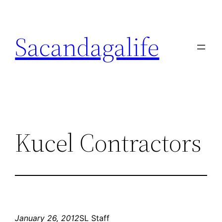
Skip
to
Sacandagalife
content
Kucel Contractors
January 26, 2012
SL Staff