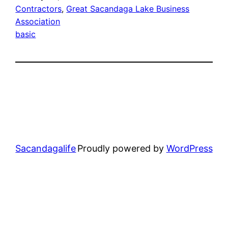
Contractors
, 
Great Sacandaga Lake Business
Association
basic
Sacandagalife
Proudly powered by
WordPress