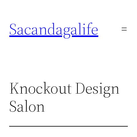
Skip
to
Sacandagalife
content
Knockout Design
Salon