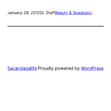
January 28, 2012
SL Staff
Beauty & Spas
basci
Sacandagalife
Proudly powered by
WordPress