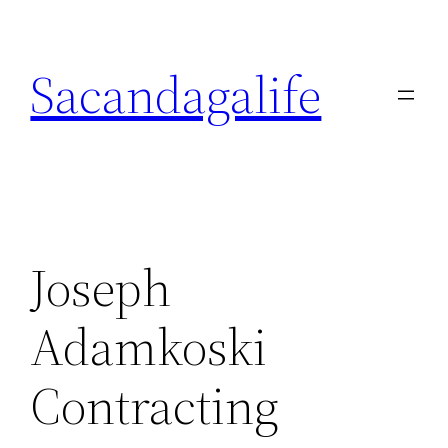
Skip
to
Sacandagalife
content
Joseph
Adamkoski
Contracting