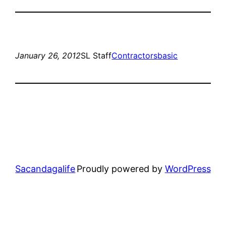
January 26, 2012
SL Staff
Contractors
basic
Sacandagalife
Proudly powered by
WordPress