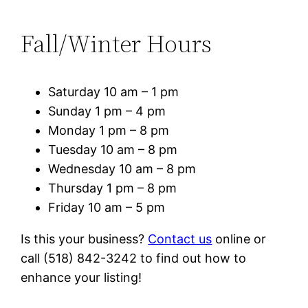
Fall/Winter Hours
Saturday 10 am – 1 pm
Sunday 1 pm – 4 pm
Monday 1 pm – 8 pm
Tuesday 10 am – 8 pm
Wednesday 10 am – 8 pm
Thursday 1 pm – 8 pm
Friday 10 am – 5 pm
Is this your business?
Contact us
online or
call (518) 842-3242 to find out how to
enhance your listing!