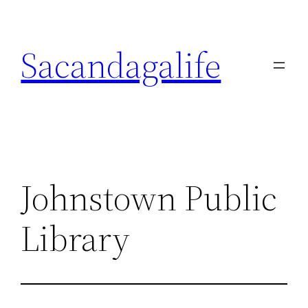
Skip
to
Sacandagalife
content
Johnstown Public
Library