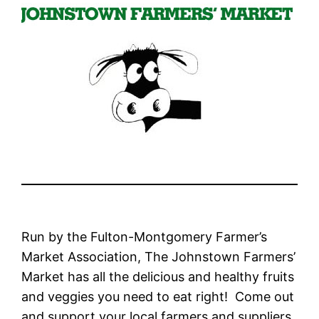
Run by the Fulton-Montgomery Farmer’s
Market Association, The Johnstown Farmers’
Market has all the delicious and healthy fruits
and veggies you need to eat right! Come out
and support your local farmers and suppliers