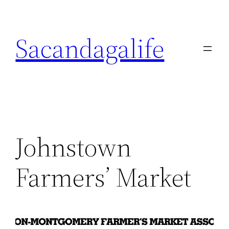
Skip
to
Sacandagalife
content
Johnstown
Farmers’ Market