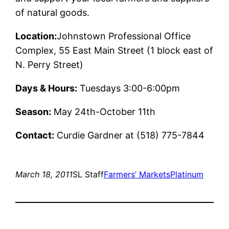
of natural goods.
Location:
Johnstown Professional Office
Complex, 55 East Main Street (1 block east of
N. Perry Street)
Days & Hours:
Tuesdays 3:00-6:00pm
Season:
May 24th-October 11th
Contact:
Curdie Gardner at (518) 775-7844
March 18, 2011
SL Staff
Farmers’ Markets
Platinum