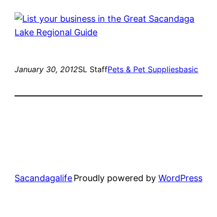
January 30, 2012
SL Staff
Pets & Pet Supplies
basic
Sacandagalife
Proudly powered by
WordPress