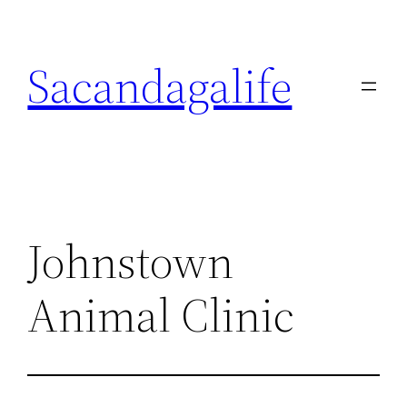
Skip
to
Sacandagalife
content
Johnstown
Animal Clinic