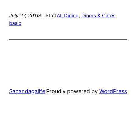
July 27, 2011
SL Staff
All Dining
, 
Diners & Cafés
basic
Sacandagalife
Proudly powered by
WordPress