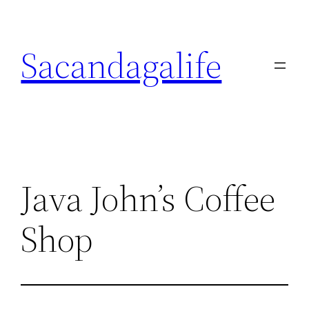
Skip
to
Sacandagalife
content
Java John’s Coffee
Shop