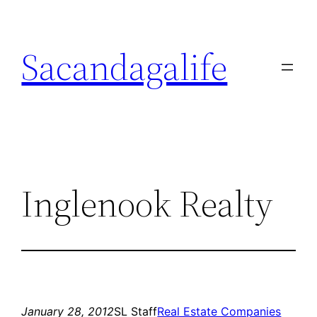
Skip
to
Sacandagalife
content
Inglenook Realty
January 28, 2012
SL Staff
Real Estate Companies