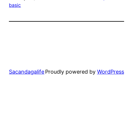
basic
Sacandagalife
Proudly powered by
WordPress