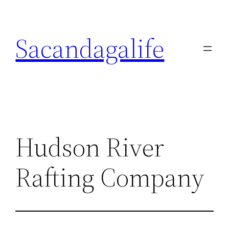
Skip
to
Sacandagalife
content
Hudson River
Rafting Company