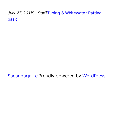
July 27, 2011
SL Staff
Tubing & Whitewater Rafting
basic
Sacandagalife
Proudly powered by
WordPress