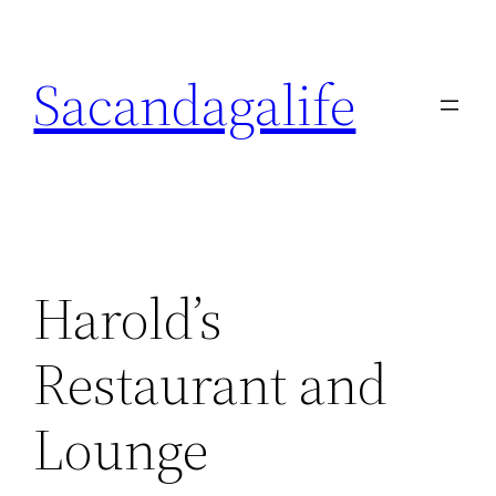
Skip
to
Sacandagalife
content
Harold’s
Restaurant and
Lounge