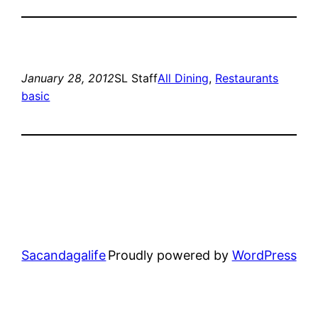
January 28, 2012
SL Staff
All Dining
, 
Restaurants
basic
Sacandagalife
Proudly powered by
WordPress