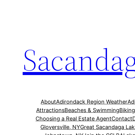
Skip
to
content
Sacandag
About
Adirondack Region Weather
Ad
Attractions
Beaches & Swimming
Bikin
Choosing a Real Estate Agent
Contact
Gloversville, NY
Great Sacandaga Lak