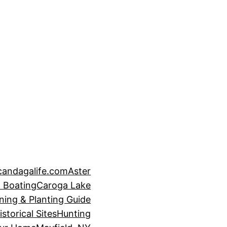
candagalife.com
Aster
 Boating
Caroga Lake
ning & Planting Guide
istorical Sites
Hunting