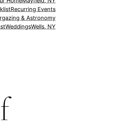
our Home
Mayfield, NY
klist
Recurring Events
rgazing & Astronomy
st
Weddings
Wells, NY
f