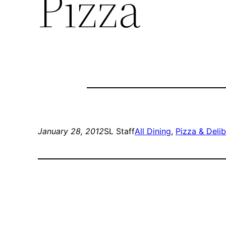
Pizza
January 28, 2012
SL Staff
All Dining
, 
Pizza & Deli
b