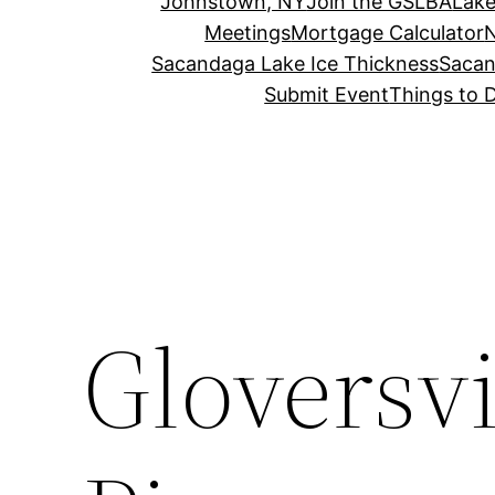
Johnstown, NY
Join the GSLBA
Lake
Meetings
Mortgage Calculator
N
Sacandaga Lake Ice Thickness
Sacan
Submit Event
Things to 
Gloversvi