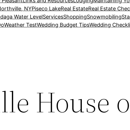
 Pleasant
Links and Resources
Lodging
Maintaining Y
orthville, NY
Piseco Lake
Real Estate
Real Estate Chec
daga Water Level
Services
Shopping
Snowmobiling
Sta
Do
Weather Test
Wedding Budget Tips
Wedding Checkli
lle House o