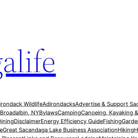
alife
irondack Wildlife
Adirondacks
Advertise & Support Sa
g
Broadalbin, NY
Bylaws
Camping
Canoeing, Kayaking &
Dining
Disclaimer
Energy Efficiency Guide
Fishing
Garde
e
Great Sacandaga Lake Business Association
Hiking
H