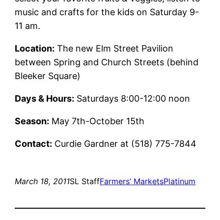
music and crafts for the kids on Saturday 9-
11 am.
Location:
The new Elm Street Pavilion
between Spring and Church Streets (behind
Bleeker Square)
Days & Hours:
Saturdays 8:00-12:00 noon
Season:
May 7th-October 15th
Contact:
Curdie Gardner at (518) 775-7844
March 18, 2011
SL Staff
Farmers’ Markets
Platinum