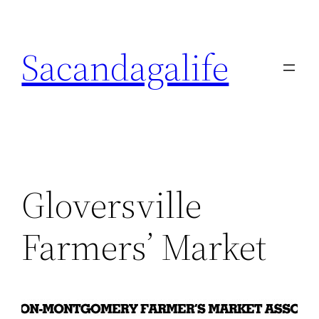
Skip
to
Sacandagalife
content
Gloversville
Farmers’ Market