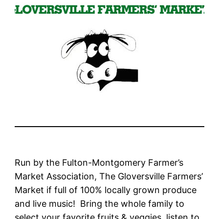
Run by the Fulton-Montgomery Farmer’s
Market Association, The Gloversville Farmers’
Market if full of 100% locally grown produce
and live music! Bring the whole family to
select your favorite fruits & veggies, listen to