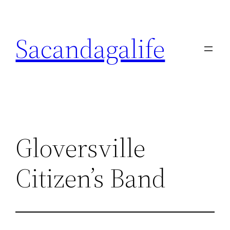
Skip
to
Sacandagalife
content
Gloversville
Citizen’s Band