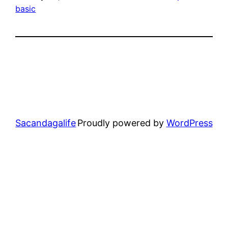
basic
Sacandagalife
Proudly powered by
WordPress