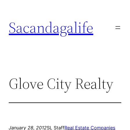
Skip
to
Sacandagalife
content
Glove City Realty
January 28, 2012
SL Staff
Real Estate Companies