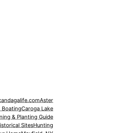
candagalife.com
Aster
 Boating
Caroga Lake
ning & Planting Guide
istorical Sites
Hunting