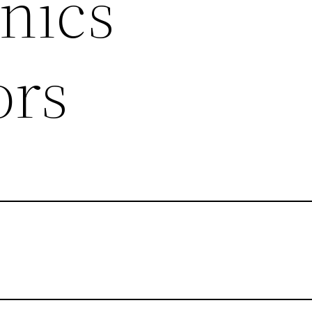
nics
ors