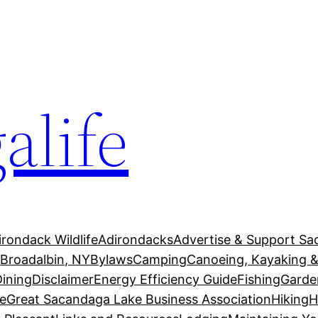
alife
irondack Wildlife
Adirondacks
Advertise & Support Sa
g
Broadalbin, NY
Bylaws
Camping
Canoeing, Kayaking &
Dining
Disclaimer
Energy Efficiency Guide
Fishing
Garde
e
Great Sacandaga Lake Business Association
Hiking
H