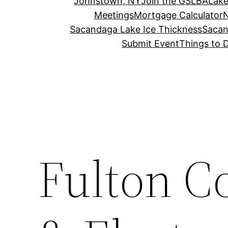
Johnstown, NY
Join the GSLBA
Lake
Meetings
Mortgage Calculator
N
Sacandaga Lake Ice Thickness
Sacan
Submit Event
Things to 
Fulton Co