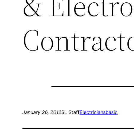
& Electro
Contract
January 26, 2012
SL Staff
Electricians
basic