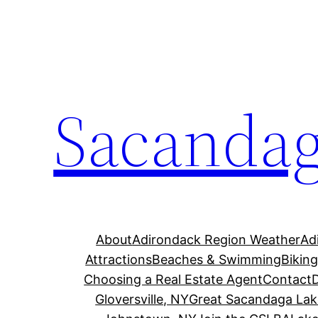
Skip
to
content
Sacandag
About
Adirondack Region Weather
Ad
Attractions
Beaches & Swimming
Bikin
Choosing a Real Estate Agent
Contact
Gloversville, NY
Great Sacandaga Lak