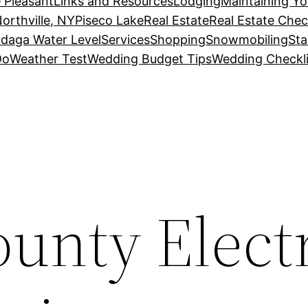
 Pleasant
Links and Resources
Lodging
Maintaining Y
orthville, NY
Piseco Lake
Real Estate
Real Estate Chec
daga Water Level
Services
Shopping
Snowmobiling
Sta
Do
Weather Test
Wedding Budget Tips
Wedding Checkli
unty Electr