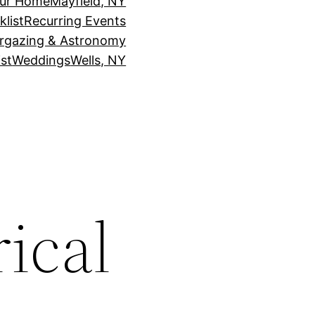
our Home
Mayfield, NY
klist
Recurring Events
rgazing & Astronomy
st
Weddings
Wells, NY
ical