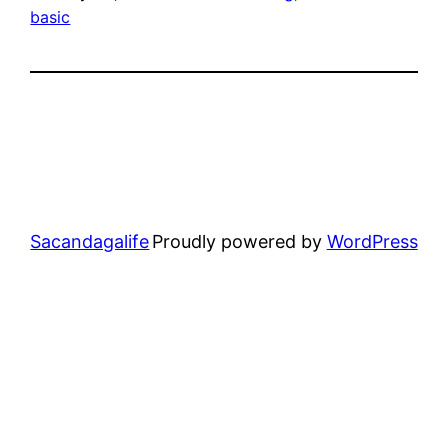
basic
Sacandagalife
Proudly powered by
WordPress