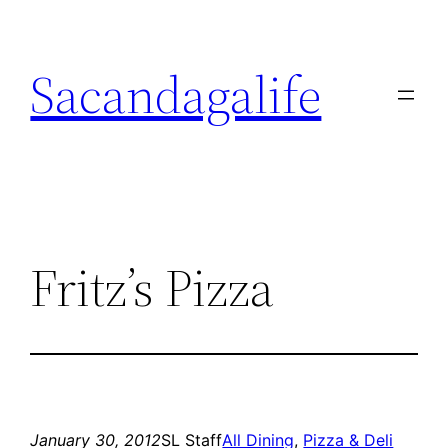
Skip
to
Sacandagalife
content
Fritz’s Pizza
January 30, 2012
SL Staff
All Dining
, 
Pizza & Deli