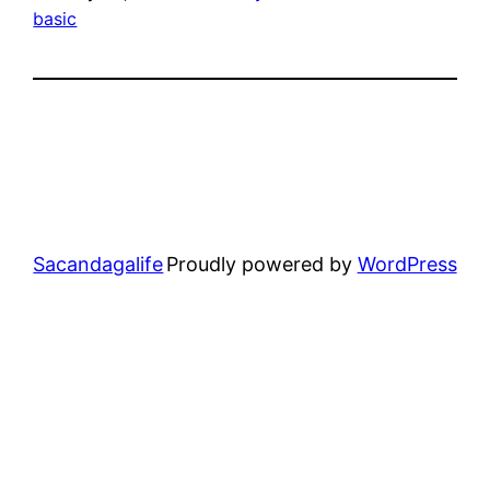
basic
Sacandagalife
Proudly powered by
WordPress