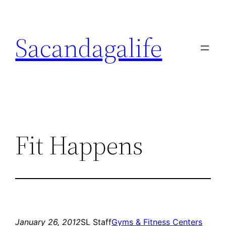
Skip
to
Sacandagalife
content
Fit Happens
January 26, 2012
SL Staff
Gyms & Fitness Centers