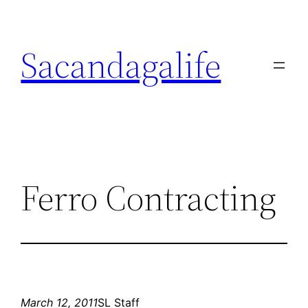
Skip
to
Sacandagalife
content
Ferro Contracting
March 12, 2011
SL Staff