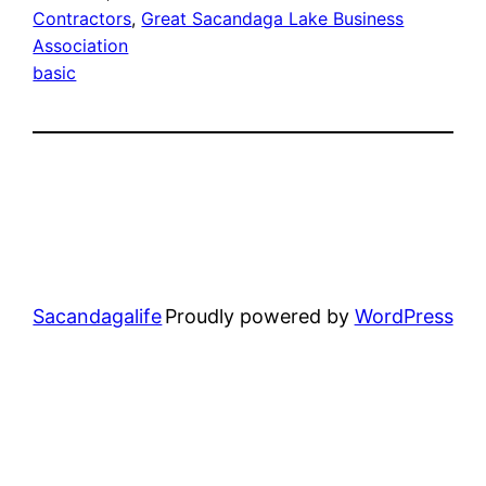
Contractors
, 
Great Sacandaga Lake Business
Association
basic
Sacandagalife
Proudly powered by
WordPress