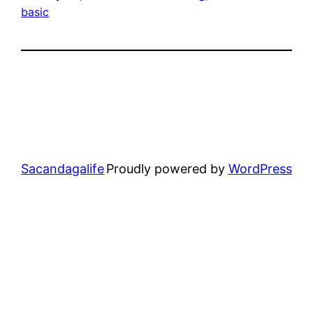
basic
Sacandagalife
Proudly powered by
WordPress