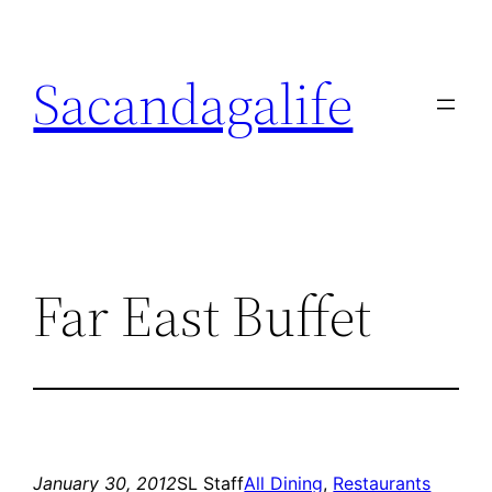
Skip
to
Sacandagalife
content
Far East Buffet
January 30, 2012
SL Staff
All Dining
, 
Restaurants