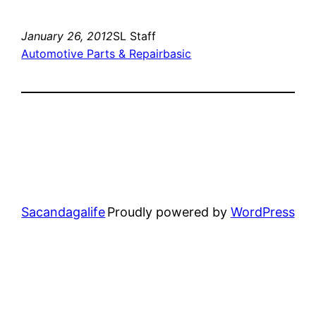
January 26, 2012
SL Staff
Automotive Parts & Repair
basic
Sacandagalife
Proudly powered by
WordPress