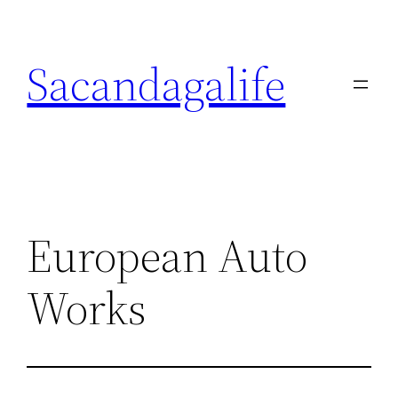
Skip
to
Sacandagalife
content
European Auto
Works