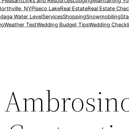
 Pleasant
Links and Resources
Lodging
Maintaining Y
orthville, NY
Piseco Lake
Real Estate
Real Estate Chec
daga Water Level
Services
Shopping
Snowmobiling
Sta
Do
Weather Test
Wedding Budget Tips
Wedding Checkli
. Ambrosin