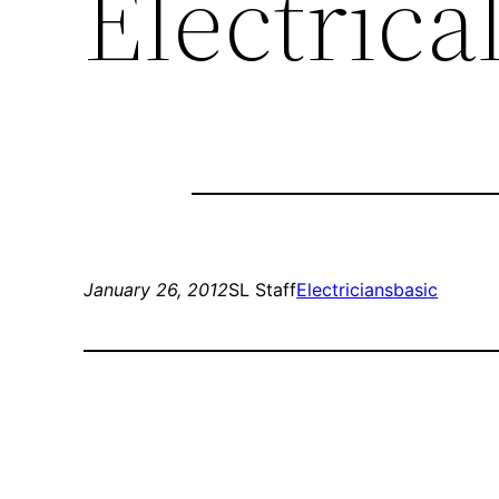
Electrica
January 26, 2012
SL Staff
Electricians
basic