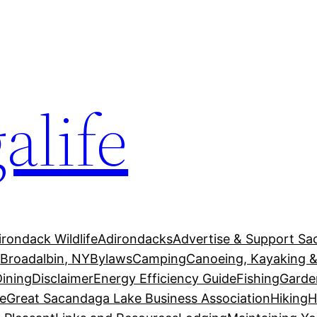
alife
irondack Wildlife
Adirondacks
Advertise & Support Sa
g
Broadalbin, NY
Bylaws
Camping
Canoeing, Kayaking &
Dining
Disclaimer
Energy Efficiency Guide
Fishing
Garde
e
Great Sacandaga Lake Business Association
Hiking
H