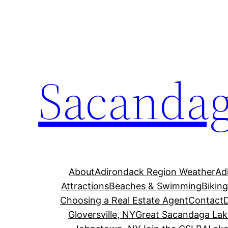
Skip
to
content
Sacandag
About
Adirondack Region Weather
Ad
Attractions
Beaches & Swimming
Bikin
Choosing a Real Estate Agent
Contact
Gloversville, NY
Great Sacandaga Lak