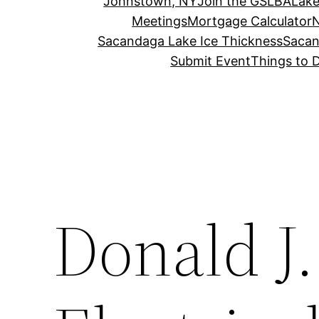
Johnstown, NY
Join the GSLBA
Lake
Meetings
Mortgage Calculator
N
Sacandaga Lake Ice Thickness
Sacan
Submit Event
Things to 
Donald J