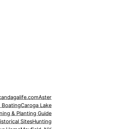
candagalife.com
Aster
 Boating
Caroga Lake
ning & Planting Guide
istorical Sites
Hunting