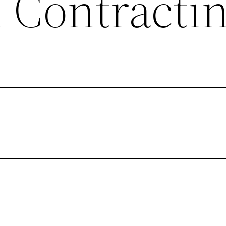
l Contracti