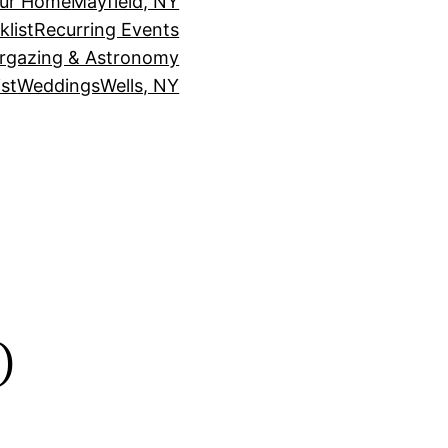
our Home
Mayfield, NY
klist
Recurring Events
rgazing & Astronomy
st
Weddings
Wells, NY
o