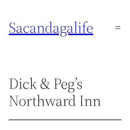
Skip
to
Sacandagalife
content
Dick & Peg’s
Northward Inn