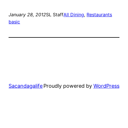
January 28, 2012
SL Staff
All Dining
, 
Restaurants
basic
Sacandagalife
Proudly powered by
WordPress