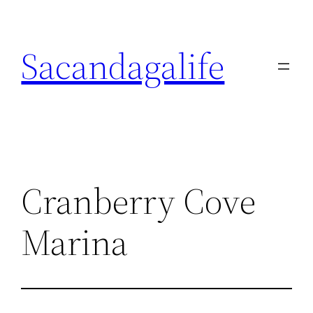
Skip
to
Sacandagalife
content
Cranberry Cove
Marina