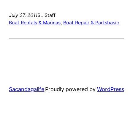
July 27, 2011
SL Staff
Boat Rentals & Marinas
, 
Boat Repair & Parts
basic
Sacandagalife
Proudly powered by
WordPress