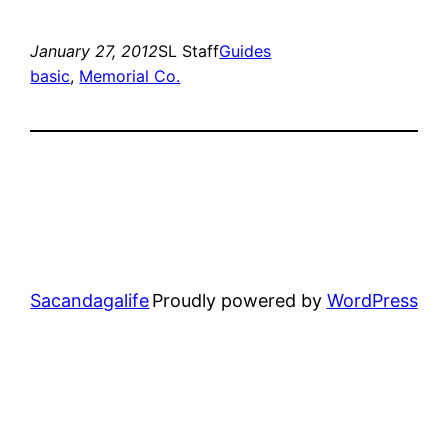
January 27, 2012
SL Staff
Guides
basic
, 
Memorial Co.
Sacandagalife
Proudly powered by
WordPress