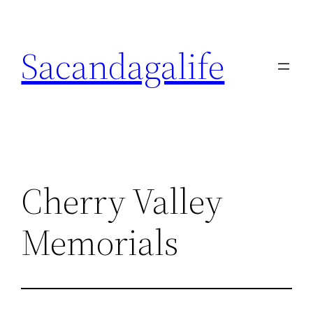
Skip
to
Sacandagalife
content
Cherry Valley
Memorials