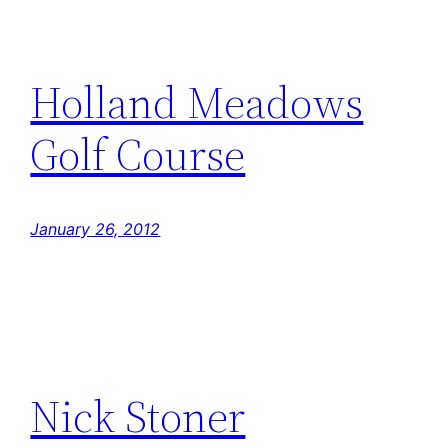
Holland Meadows
Golf Course
January 26, 2012
Nick Stoner