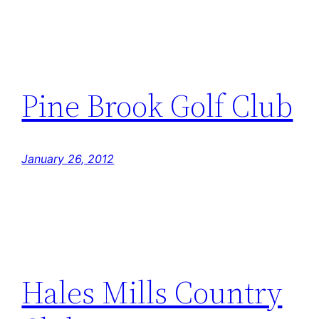
Pine Brook Golf Club
January 26, 2012
Hales Mills Country