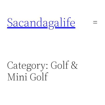
Skip
to
Sacandagalife
content
Category:
Golf &
Mini Golf