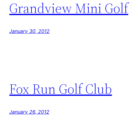
Grandview Mini Golf
January 30, 2012
Fox Run Golf Club
January 26, 2012