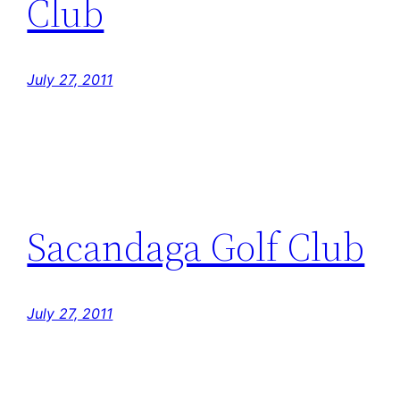
Club
July 27, 2011
Sacandaga Golf Club
July 27, 2011