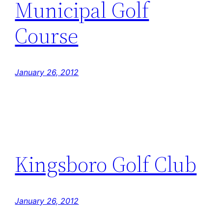
Municipal Golf
Course
January 26, 2012
Kingsboro Golf Club
January 26, 2012