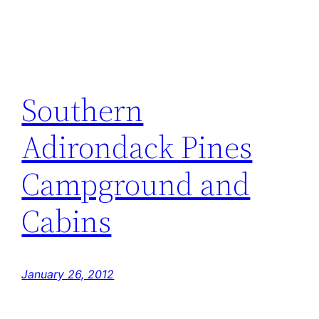
Southern
Adirondack Pines
Campground and
Cabins
January 26, 2012