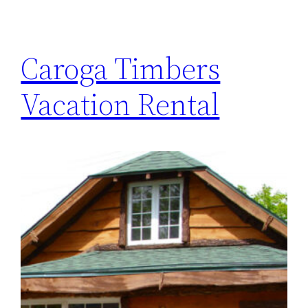
Caroga Timbers
Vacation Rental