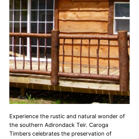
Experience the rustic and natural wonder of
the southern Adirondack Teir. Caroga
Timbers celebrates the preservation of