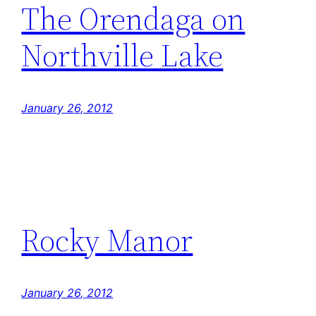
The Orendaga on
Northville Lake
January 26, 2012
Rocky Manor
January 26, 2012