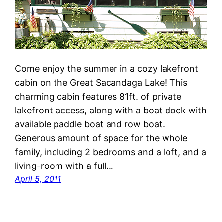
Come enjoy the summer in a cozy lakefront
cabin on the Great Sacandaga Lake! This
charming cabin features 81ft. of private
lakefront access, along with a boat dock with
available paddle boat and row boat.
Generous amount of space for the whole
family, including 2 bedrooms and a loft, and a
living-room with a full…
April 5, 2011