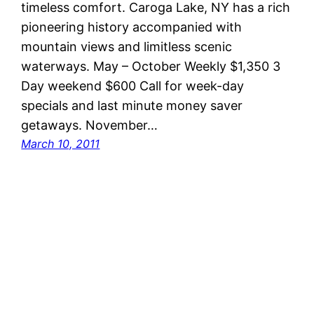
timeless comfort. Caroga Lake, NY has a rich
pioneering history accompanied with
mountain views and limitless scenic
waterways. May – October Weekly $1,350 3
Day weekend $600 Call for week-day
specials and last minute money saver
getaways. November…
March 10, 2011