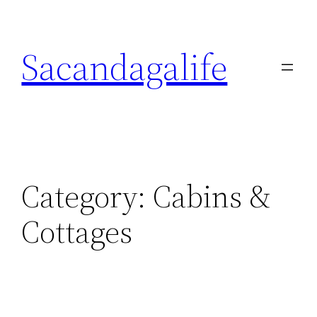
Skip
to
Sacandagalife
content
Category:
Cabins &
Cottages