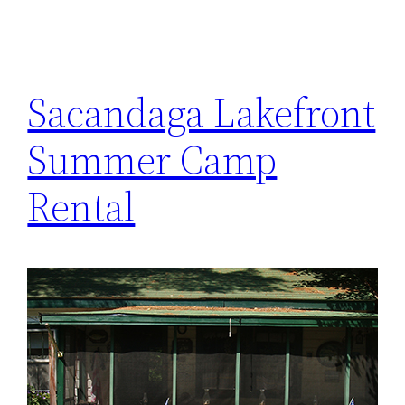
Sacandaga Lakefront
Summer Camp
Rental