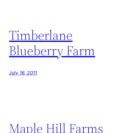
Timberlane
Blueberry Farm
July 16, 2011
Maple Hill Farms