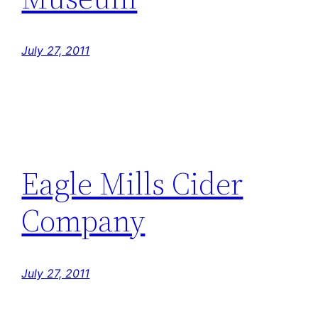
July 27, 2011
Eagle Mills Cider
Company
July 27, 2011