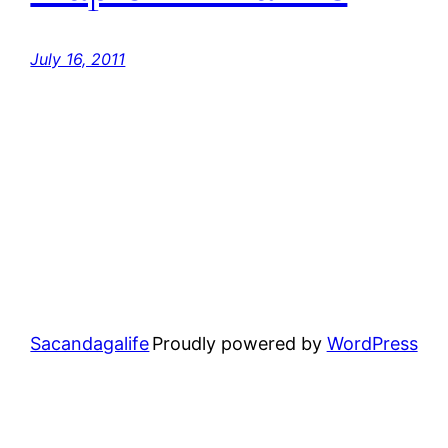
July 16, 2011
Sacandagalife
Proudly powered by
WordPress