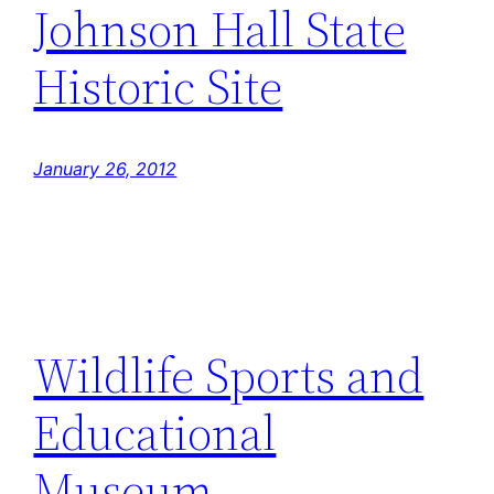
Johnson Hall State
Historic Site
January 26, 2012
Wildlife Sports and
Educational
Museum