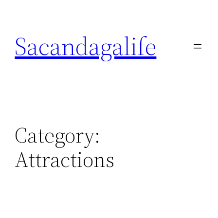
Skip
to
Sacandagalife
content
Category:
Attractions