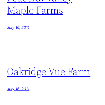
Maple Farms
July 16, 2011
Oakridge Vue Farm
July 16, 2011