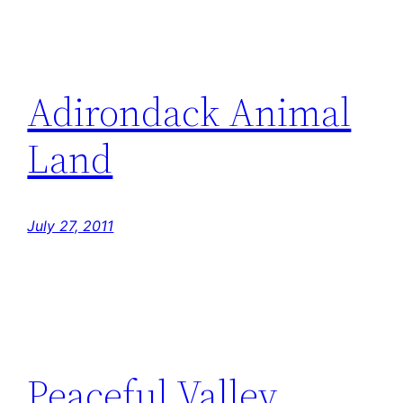
Adirondack Animal
Land
July 27, 2011
Peaceful Valley