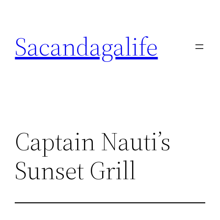
Skip
to
Sacandagalife
content
Captain Nauti’s
Sunset Grill