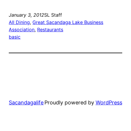
January 3, 2012
SL Staff
All Dining
, 
Great Sacandaga Lake Business
Association
, 
Restaurants
basic
Sacandagalife
Proudly powered by
WordPress