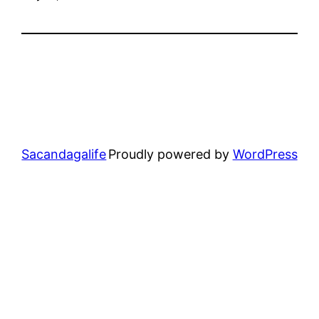
Sacandagalife
Proudly powered by
WordPress