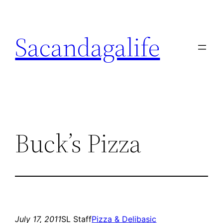
Skip
to
Sacandagalife
content
Buck’s Pizza
July 17, 2011
SL Staff
Pizza & Deli
basic