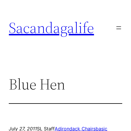
Skip
to
Sacandagalife
content
Blue Hen
July 27, 2011
SL Staff
Adirondack Chairs
basic