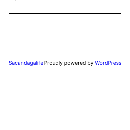
Sacandagalife
Proudly powered by
WordPress