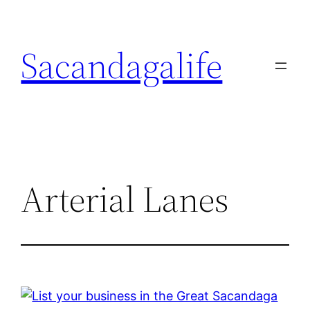
Skip
to
Sacandagalife
content
Arterial Lanes