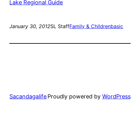
January 30, 2012
SL Staff
Family & Children
basic
Sacandagalife
Proudly powered by
WordPress