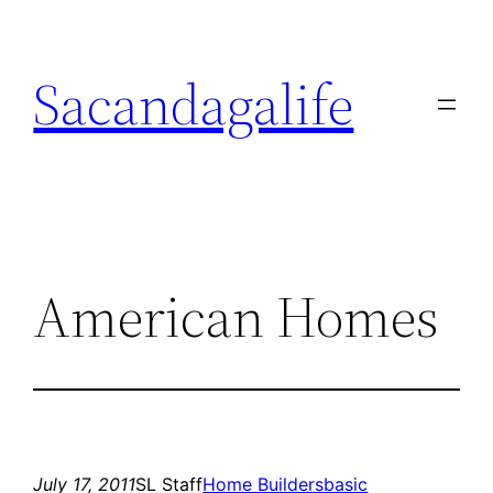
Skip
to
Sacandagalife
content
American Homes
July 17, 2011
SL Staff
Home Builders
basic