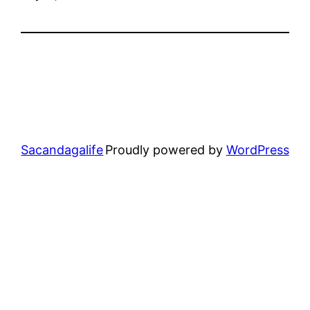
Sacandagalife
Proudly powered by
WordPress