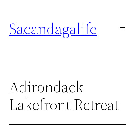
Skip
to
Sacandagalife
content
Adirondack
Lakefront Retreat