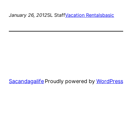
January 26, 2012
SL Staff
Vacation Rentals
basic
Sacandagalife
Proudly powered by
WordPress