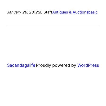
January 26, 2012
SL Staff
Antiques & Auctions
basic
Sacandagalife
Proudly powered by
WordPress