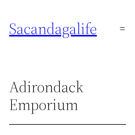
Skip
to
Sacandagalife
content
Adirondack
Emporium