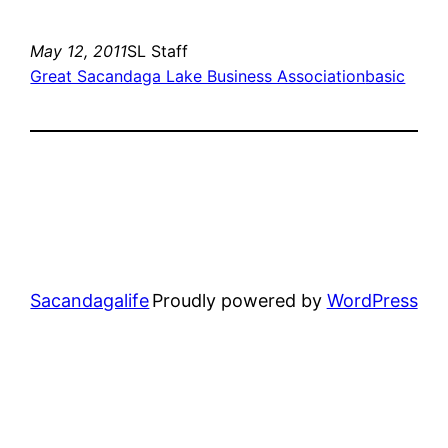
May 12, 2011
SL Staff
Great Sacandaga Lake Business Association
basic
Sacandagalife
Proudly powered by
WordPress