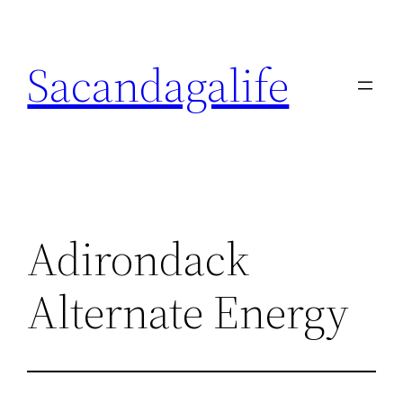
Skip
to
Sacandagalife
content
Adirondack
Alternate Energy